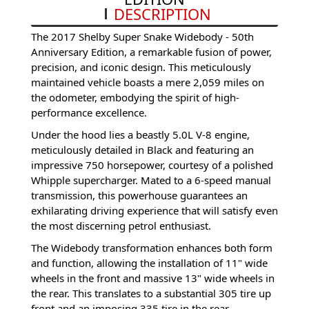
DESCRIPTION
The 2017 Shelby Super Snake Widebody - 50th
Anniversary Edition, a remarkable fusion of power,
precision, and iconic design. This meticulously
maintained vehicle boasts a mere 2,059 miles on
the odometer, embodying the spirit of high-
performance excellence.
Under the hood lies a beastly 5.0L V-8 engine,
meticulously detailed in Black and featuring an
impressive 750 horsepower, courtesy of a polished
Whipple supercharger. Mated to a 6-speed manual
transmission, this powerhouse guarantees an
exhilarating driving experience that will satisfy even
the most discerning petrol enthusiast.
The Widebody transformation enhances both form
and function, allowing the installation of 11" wide
wheels in the front and massive 13" wide wheels in
the rear. This translates to a substantial 305 tire up
front and an imposing 335 tire in the rear,