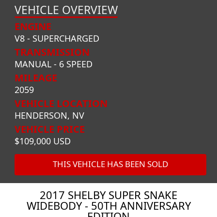
VEHICLE OVERVIEW
ENGINE
V8 - SUPERCHARGED
TRANSMISSION
MANUAL - 6 SPEED
MILEAGE
2059
VEHICLE LOCATION
HENDERSON, NV
VEHICLE PRICE
$109,000 USD
THIS VEHICLE HAS BEEN SOLD
2017 SHELBY SUPER SNAKE
WIDEBODY - 50TH ANNIVERSARY
EDITION