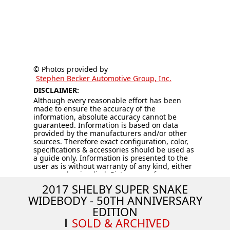
© Photos provided by
Stephen Becker Automotive Group, Inc.
DISCLAIMER:
Although every reasonable effort has been
made to ensure the accuracy of the
information, absolute accuracy cannot be
guaranteed. Information is based on data
provided by the manufacturers and/or other
sources. Therefore exact configuration, color,
specifications & accessories should be used as
a guide only. Information is presented to the
user as is without warranty of any kind, either
expressed or implied. Pictures are for
illustration purposes only. All vehicles are
2017 SHELBY SUPER SNAKE
subject to prior sale. Vehicles are sold “AS IS –
WIDEBODY - 50TH ANNIVERSARY
WHERE IS.” Price does not include applicable
tax, title, license, processing and/or
EDITION
documentation fees, and destination charges.
SOLD & ARCHIVED