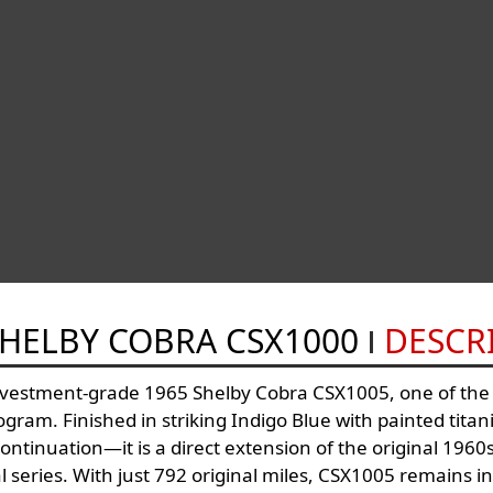
SHELBY COBRA CSX1000
DESCR
nvestment-grade 1965 Shelby Cobra CSX1005, one of the e
ram. Finished in striking Indigo Blue with painted titaniu
ntinuation—it is a direct extension of the original 1960s
al series. With just 792 original miles, CSX1005 remains i