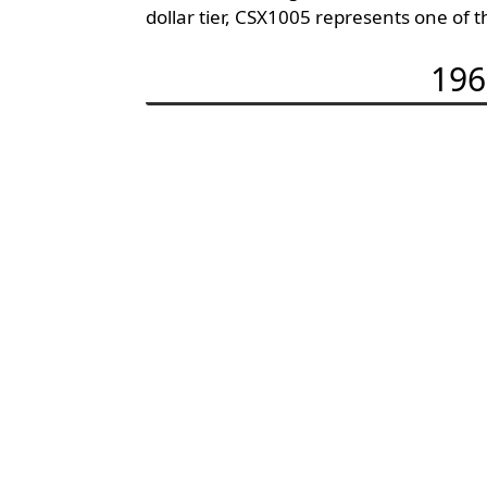
dollar tier, CSX1005 represents one of 
196