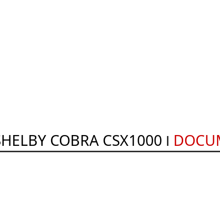
SHELBY COBRA CSX1000
DOCU