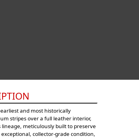
IPTION
arliest and most historically
m stripes over a full leather interior,
 lineage, meticulously built to preserve
n exceptional, collector-grade condition,