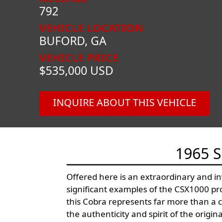
792
VEHICLE LOCATION
BUFORD, GA
VEHICLE PRICE
$535,000 USD
INQUIRE ABOUT THIS VEHICLE
1965 
Offered here is an extraordinary and i
significant examples of the CSX1000 prog
this Cobra represents far more than a co
the authenticity and spirit of the origin