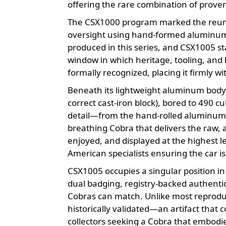
offering the rare combination of prove
The CSX1000 program marked the reunio
oversight using hand-formed aluminum 
produced in this series, and CSX1005 st
window in which heritage, tooling, and 
formally recognized, placing it firmly wit
Beneath its lightweight aluminum body l
correct cast-iron block), bored to 490
detail—from the hand-rolled aluminum p
breathing Cobra that delivers the raw, a
enjoyed, and displayed at the highest 
American specialists ensuring the car is
CSX1005 occupies a singular position in
dual badging, registry-backed authentici
Cobras can match. Unlike most reproduct
historically validated—an artifact that 
collectors seeking a Cobra that embodie