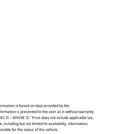
ormation is based on data provided by the
formation is presented to the user as is without warranty
d “AS IS – WHERE IS.” Price does not include applicable tax,
 including but not limited to availability, information,
ible for the status of this vehicle.