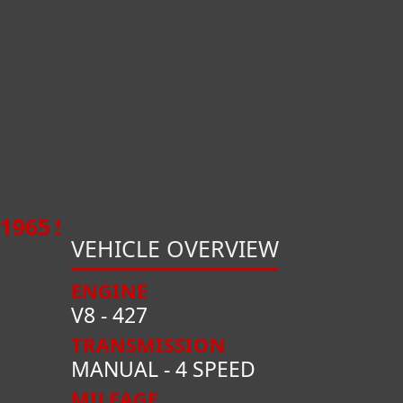
1965
SHELBY
COBRA
CSX1000
VEHICLE OVERVIEW
ENGINE
V8 - 427
TRANSMISSION
MANUAL - 4 SPEED
MILEAGE