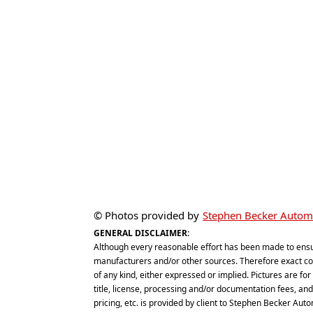
© Photos provided by
Stephen Becker Automo
GENERAL DISCLAIMER:
Although every reasonable effort has been made to ensu
manufacturers and/or other sources. Therefore exact conf
of any kind, either expressed or implied. Pictures are for 
title, license, processing and/or documentation fees, and d
pricing, etc. is provided by client to Stephen Becker Aut