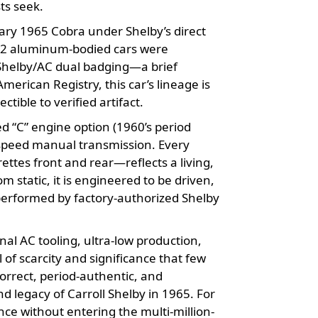
ts seek.
ary 1965 Cobra under Shelby’s direct
 22 aluminum-bodied cars were
e Shelby/AC dual badging—a brief
erican Registry, this car’s lineage is
ctible to verified artifact.
d “C” engine option (1960’s period
4-speed manual transmission. Every
ttes front and rear—reflects a living,
 static, it is engineered to be driven,
performed by factory-authorized Shelby
nal AC tooling, ultra-low production,
 of scarcity and significance that few
orrect, period-authentic, and
nd legacy of Carroll Shelby in 1965. For
nce without entering the multi-million-