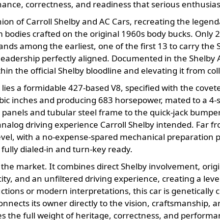
nance, correctness, and readiness that serious enthusias
n of Carroll Shelby and AC Cars, recreating the legend
bodies crafted on the original 1960s body bucks. Only
ands among the earliest, one of the first 13 to carry th
leadership perfectly aligned. Documented in the Shelby Am
hin the official Shelby bloodline and elevating it from colle
ies a formidable 427-based V8, specified with the covete
 cubic inches and producing 683 horsepower, mated to a 
anels and tubular steel frame to the quick-jack bumpere
nalog driving experience Carroll Shelby intended. Far from
level, with a no-expense-spared mechanical preparation 
 fully dialed-in and turn-key ready.
 the market. It combines direct Shelby involvement, origi
ty, and an unfiltered driving experience, creating a level
ions or modern interpretations, this car is genetically c
connects its owner directly to the vision, craftsmanship, a
s the full weight of heritage, correctness, and performa