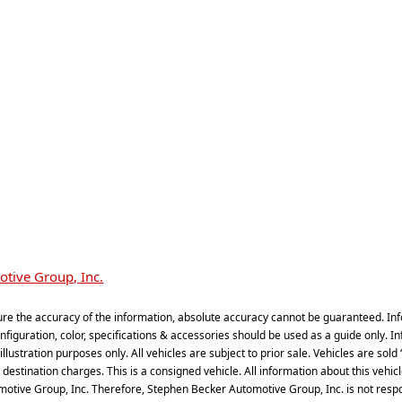
tive Group, Inc.
re the accuracy of the information, absolute accuracy cannot be guaranteed. Inf
iguration, color, specifications & accessories should be used as a guide only. In
illustration purposes only. All vehicles are subject to prior sale. Vehicles are sol
estination charges. This is a consigned vehicle. All information about this vehicle,
omotive Group, Inc. Therefore, Stephen Becker Automotive Group, Inc. is not respons