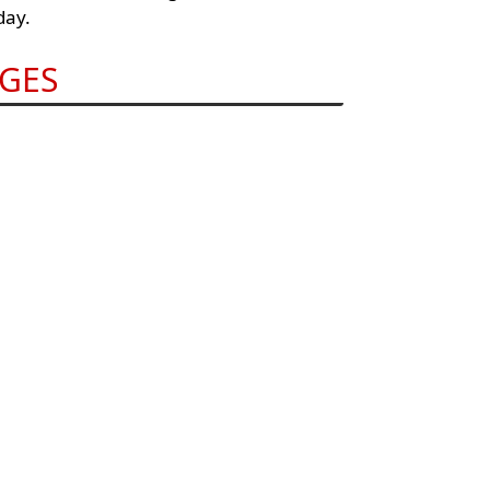
day.
GES