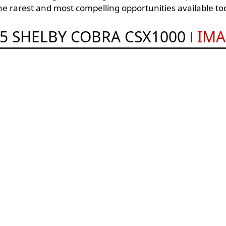
the rarest and most compelling opportunities available to
5 SHELBY COBRA CSX1000
IMA