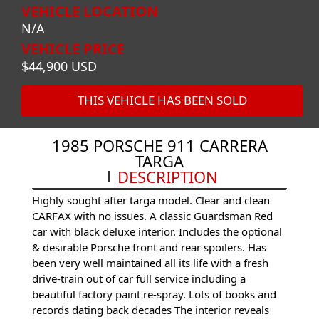
VEHICLE LOCATION
N/A
VEHICLE PRICE
$44,900 USD
THIS VEHICLE HAS BEEN SOLD
1985 PORSCHE 911 CARRERA
TARGA
DESCRIPTION
Highly sought after targa model. Clear and clean
CARFAX with no issues. A classic Guardsman Red
car with black deluxe interior. Includes the optional
& desirable Porsche front and rear spoilers. Has
been very well maintained all its life with a fresh
drive-train out of car full service including a
beautiful factory paint re-spray. Lots of books and
records dating back decades The interior reveals