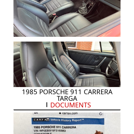
in/24 mm
DISC SIZE REAR 11.42 in/290 mm x .94 in/24
mm
PERFORMANCE
0 TO 60 MPH N/A
TOP SPEED 152 mph
1985 PORSCHE 911 CARRERA
TARGA
DOCUMENTS