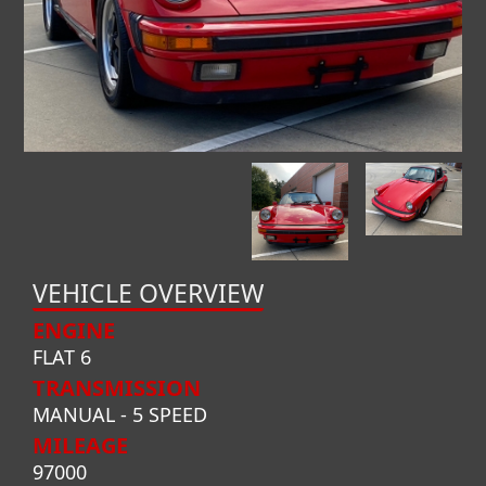
VEHICLE OVERVIEW
ENGINE
FLAT 6
TRANSMISSION
MANUAL - 5 SPEED
MILEAGE
97000