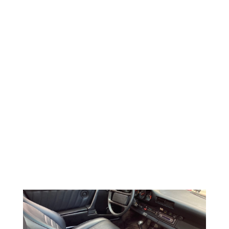
WHEELBASE 89.45 in/2,272 mm
WIDTH 64.96 in/1,650 mm
TRACK FRONT 54.02 in/1,372 mm
TRACK REAR 54.33 in/1,380 mm
DRAG COEFFICIENT N/A
WHEEL SIZE FRONT 15 x 6
WHEEL SIZE REAR 15 x 7
TIRE SIZE FRONT 185/70VR-15
TIRE SIZE REAR 215/60VR-15
BRAKES
CALIPER FRONT Fixed 2-piston
CALIPER REAR Fixed 2-piston
DISC TYPE FRONT Ventilated discs
DISC TYPE REAR Ventilated discs
DISC SIZE FRONT 11.12 in/282.5 mm x .94