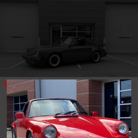
1985
PORSCHE
911
TARGA