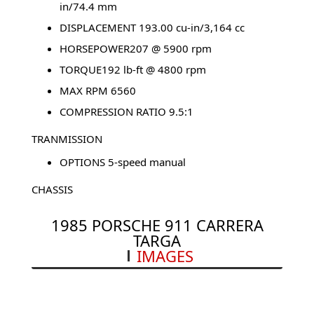
in/74.4 mm
DISPLACEMENT 193.00 cu-in/3,164 cc
HORSEPOWER207 @ 5900 rpm
TORQUE192 lb-ft @ 4800 rpm
MAX RPM 6560
COMPRESSION RATIO 9.5:1
TRANMISSION
OPTIONS 5-speed manual
CHASSIS
TYPE Rear-engined, rear-wheel drive
1985 PORSCHE 911 CARRERA
CURB WEIGHT 2,866 lbs.
TARGA
IMAGES
HEIGHT 51.97 in/1,320 mm
GROUND CLEARANCE 4.72 in/120 mm
LENGTH 168.94 in/4,291 mm