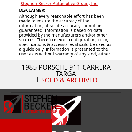
Stephen Becker Automotive Group, Inc.
DISCLAIMER:
Although every reasonable effort has been
made to ensure the accuracy of the
information, absolute accuracy cannot be
guaranteed. Information is based on data
provided by the manufacturers and/or other
sources. Therefore exact configuration, color,
specifications & accessories should be used as
a guide only. Information is presented to the
user as is without warranty of any kind, either
expressed or implied. Pictures are for
illustration purposes only. All vehicles are
1985 PORSCHE 911 CARRERA
subject to prior sale. Vehicles are sold “AS IS –
TARGA
WHERE IS.” Price does not include applicable
tax, title, license, processing and/or
SOLD & ARCHIVED
documentation fees, and destination charges.