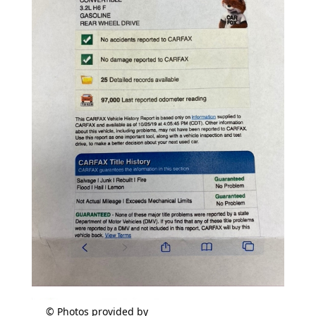
© Photos provided by