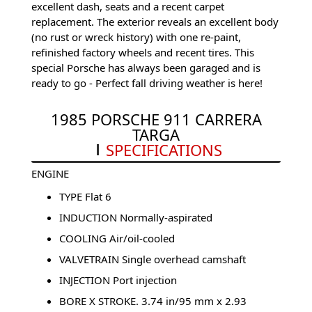
excellent dash, seats and a recent carpet
replacement. The exterior reveals an excellent body
(no rust or wreck history) with one re-paint,
refinished factory wheels and recent tires. This
special Porsche has always been garaged and is
ready to go - Perfect fall driving weather is here!
1985 PORSCHE 911 CARRERA
TARGA
SPECIFICATIONS
ENGINE
TYPE Flat 6
INDUCTION Normally-aspirated
COOLING Air/oil-cooled
VALVETRAIN Single overhead camshaft
INJECTION Port injection
BORE X STROKE. 3.74 in/95 mm x 2.93