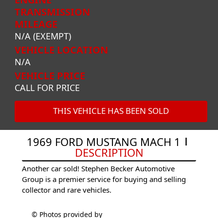
TRANSMISSION
MILEAGE
N/A (EXEMPT)
VEHICLE LOCATION
N/A
VEHICLE PRICE
CALL FOR PRICE
THIS VEHICLE HAS BEEN SOLD
1969 FORD MUSTANG MACH 1
DESCRIPTION
Another car sold! Stephen Becker Automotive
Group is a premier service for buying and selling
collector and rare vehicles.
© Photos provided by