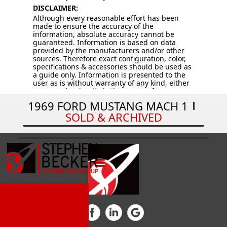
DISCLAIMER:
Although every reasonable effort has been
made to ensure the accuracy of the
information, absolute accuracy cannot be
guaranteed. Information is based on data
provided by the manufacturers and/or other
sources. Therefore exact configuration, color,
specifications & accessories should be used as
a guide only. Information is presented to the
user as is without warranty of any kind, either
expressed or implied. Pictures are for
illustration purposes only. All vehicles are
1969 FORD MUSTANG MACH 1
subject to prior sale. Vehicles are sold “AS IS –
SOLD & ARCHIVED
WHERE IS.” Price does not include applicable
tax, title, license, processing and/or
documentation fees, and destination charges.