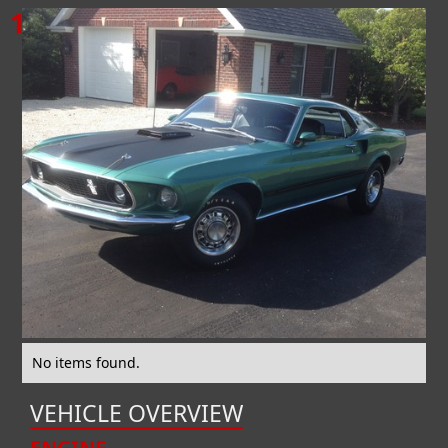
1969
FORD
MUSTANG
MACH 1
No items found.
VEHICLE OVERVIEW
ENGINE