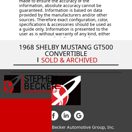
made to ensure the accuracy of the
information, absolute accuracy cannot be
guaranteed. Information is based on data
provided by the manufacturers and/or other
sources. Therefore exact configuration, color,
specifications & accessories should be used as
a guide only. Information is presented to the
user as is without warranty of any kind, either
expressed or implied. Pictures are for
illustration purposes only. All vehicles are
1968 SHELBY MUSTANG GT500
subject to prior sale. Vehicles are sold “AS IS –
CONVERTIBLE
WHERE IS.” Price does not include applicable
tax, title, license, processing and/or
SOLD & ARCHIVED
documentation fees, and destination charges.
© 2026 Stephen Becker Automotive Group, Inc.