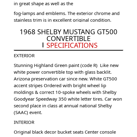
in great shape as well as the
fog-lamps and emblems. The exterior chrome and
stainless trim is in excellent original condition.
This original Shelby Mustang is riding on the
1968 SHELBY MUSTANG GT500
correct Shelby 10-spoke wheels with Goodyear
CONVERTIBLE
Speedway raised white letter tires for timeless good
SPECIFICATIONS
looks.
EXTERIOR
Stunning Highland Green paint (code R) Like new
white power convertible top with glass backlit.
Arizona preservation car since new. White GT500
accent stripes Ordered with bright wheel lip
moldings & correct 10-spoke wheels with Shelby
Goodyear Speedway 350 white letter tires. Car won
second place in class at annual national Shelby
(SAAC) event.
INTERIOR
Original black decor bucket seats Center console