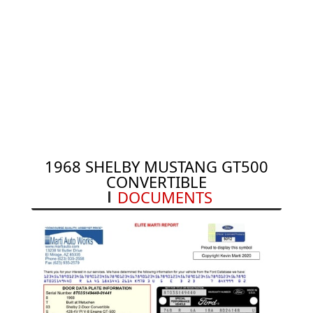
1968 SHELBY MUSTANG GT500
CONVERTIBLE
DOCUMENTS