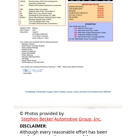
© Photos provided by
Stephen Becker Automotive Group, Inc.
DISCLAIMER:
Although every reasonable effort has been