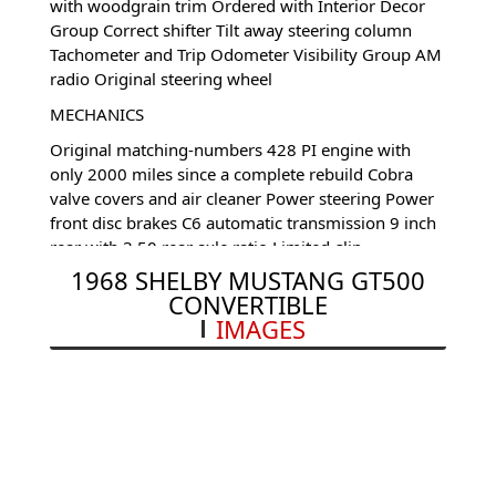
with woodgrain trim Ordered with Interior Decor
Group Correct shifter Tilt away steering column
Tachometer and Trip Odometer Visibility Group AM
radio Original steering wheel
MECHANICS
Original matching-numbers 428 PI engine with
only 2000 miles since a complete rebuild Cobra
valve covers and air cleaner Power steering Power
front disc brakes C6 automatic transmission 9 inch
rear with 3.50 rear axle ratio Limited-slip
differential Extra cooling package
1968 SHELBY MUSTANG GT500
CONVERTIBLE
UNDERCARRIAGE
IMAGES
Amazing floor plans, Frame rails, torque boxes,
trunk overhangs, etc.
Full set of very specific and documented service
history on the car, lots of original paperwork.