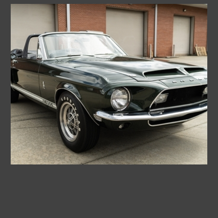
1968
SHELBY
GT500
CONVERTIBLE