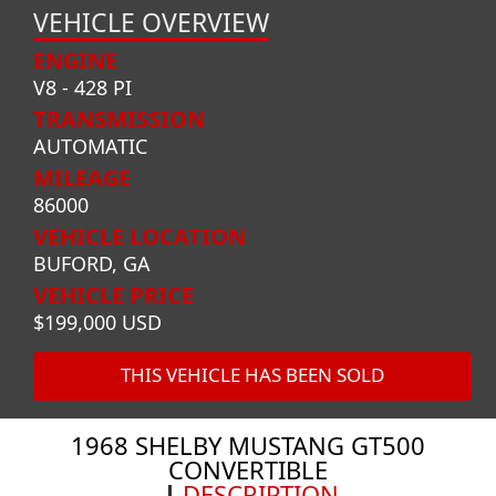
VEHICLE OVERVIEW
ENGINE
V8 - 428 PI
TRANSMISSION
AUTOMATIC
MILEAGE
86000
VEHICLE LOCATION
BUFORD, GA
VEHICLE PRICE
$199,000 USD
THIS VEHICLE HAS BEEN SOLD
1968 SHELBY MUSTANG GT500
CONVERTIBLE
DESCRIPTION