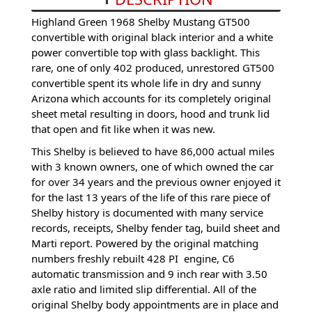
Highland Green 1968 Shelby Mustang GT500
convertible with original black interior and a white
power convertible top with glass backlight. This
rare, one of only 402 produced, unrestored GT500
convertible spent its whole life in dry and sunny
Arizona which accounts for its completely original
sheet metal resulting in doors, hood and trunk lid
that open and fit like when it was new.
This Shelby is believed to have 86,000 actual miles
with 3 known owners, one of which owned the car
for over 34 years and the previous owner enjoyed it
for the last 13 years of the life of this rare piece of
Shelby history is documented with many service
records, receipts, Shelby fender tag, build sheet and
Marti report. Powered by the original matching
numbers freshly rebuilt 428 PI engine, C6
automatic transmission and 9 inch rear with 3.50
axle ratio and limited slip differential. All of the
original Shelby body appointments are in place and