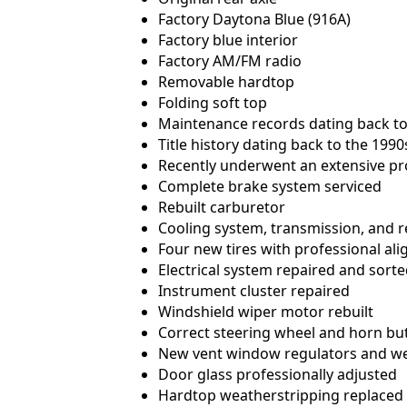
Factory Daytona Blue (916A)
Factory blue interior
Factory AM/FM radio
Removable hardtop
Folding soft top
Maintenance records dating back to
Title history dating back to the 1990
Recently underwent an extensive pr
Complete brake system serviced
Rebuilt carburetor
Cooling system, transmission, and r
Four new tires with professional al
Electrical system repaired and sort
Instrument cluster repaired
Windshield wiper motor rebuilt
Correct steering wheel and horn but
New vent window regulators and we
Door glass professionally adjusted
Hardtop weatherstripping replaced