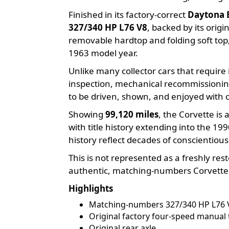
Finished in its factory-correct
Daytona 
327/340 HP L76 V8
, backed by its orig
removable hardtop and folding soft top,
1963 model year.
Unlike many collector cars that requir
inspection, mechanical recommissioning
to be driven, shown, and enjoyed with 
Showing
99,120 miles
, the Corvette i
with title history extending into the 199
history reflect decades of conscientiou
This is not represented as a freshly re
authentic, matching-numbers Corvette wi
Highlights
Matching-numbers 327/340 HP L76 
Original factory four-speed manual
Original rear axle