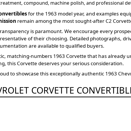
 treatment, compound, machine polish, and professional det
onvertibles
for the 1963 model year, and examples equi
mission
remain among the most sought-after C2 Corvett
ransparency is paramount. We encourage every prospecti
presentative of their choosing. Detailed photographs, dr
umentation are available to qualified buyers.
ntic, matching-numbers 1963 Corvette that has already 
g, this Corvette deserves your serious consideration.
ud to showcase this exceptionally authentic 1963 Chevr
VROLET CORVETTE CONVERTIBL