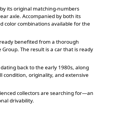
d by its original matching-numbers
 rear axle. Accompanied by both its
d color combinations available for the
already benefited from a thorough
roup. The result is a car that is ready
ating back to the early 1980s, along
l condition, originality, and extensive
erienced collectors are searching for—an
al drivability.