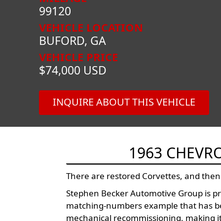
99120
VEHICLE LOCATION
BUFORD, GA
VEHICLE PRICE
$74,000 USD
INQUIRE ABOUT THIS VEHICLE
1963 CHEVR
There are restored Corvettes, and then
Stephen Becker Automotive Group is pro
matching-numbers example that has bee
mechanical recommissioning, making it