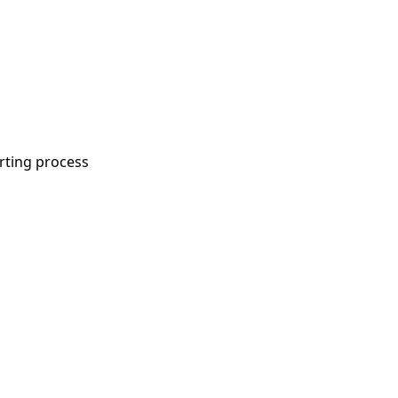
rting process