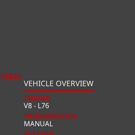
1963
CHEVROLET
CORVETTE
CONVE
VEHICLE OVERVIEW
ENGINE
V8 - L76
TRANSMISSION
MANUAL
MILEAGE