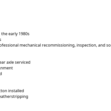
 the early 1980s
s
ofessional mechanical recommissioning, inspection, and so
ear axle serviced
ignment
ed
ton installed
atherstripping