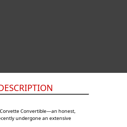
DESCRIPTION
t Corvette Convertible—an honest,
ecently undergone an extensive