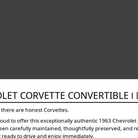
OLET CORVETTE CONVERTIBLE
 there are honest Corvettes.
ud to offer this exceptionally authentic 1963 Chevrole
n carefully maintained, thoughtfully preserved, and r
 ready to drive and enjoy immediately.