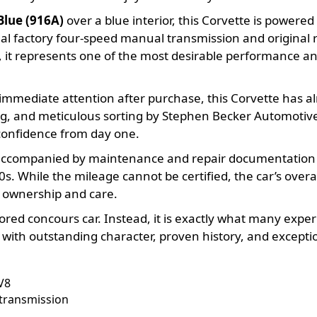
Blue (916A)
over a blue interior, this Corvette is powere
inal factory four-speed manual transmission and original
 it represents one of the most desirable performance an
e immediate attention after purchase, this Corvette has 
, and meticulous sorting by Stephen Becker Automotive G
confidence from day one.
s accompanied by maintenance and repair documentation d
0s. While the mileage cannot be certified, the car’s overal
s ownership and care.
stored concours car. Instead, it is exactly what many exp
th outstanding character, proven history, and exception
V8
 transmission