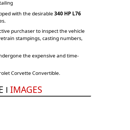
ailing
pped with the desirable
340 HP L76
es.
ve purchaser to inspect the vehicle
ivetrain stampings, casting numbers,
undergone the expensive and time-
olet Corvette Convertible.
E
IMAGES