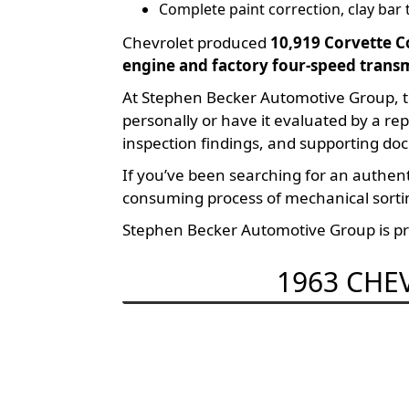
Complete paint correction, clay bar
Chevrolet produced
10,919 Corvette C
engine and factory four-speed trans
At Stephen Becker Automotive Group, t
personally or have it evaluated by a re
inspection findings, and supporting doc
If you’ve been searching for an authe
consuming process of mechanical sortin
Stephen Becker Automotive Group is pro
1963 CHE