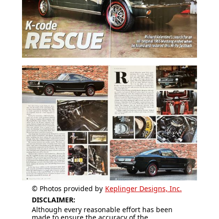
© Photos provided by
Keplinger Designs, Inc.
DISCLAIMER:
Although every reasonable effort has been
made to ensure the accuracy of the