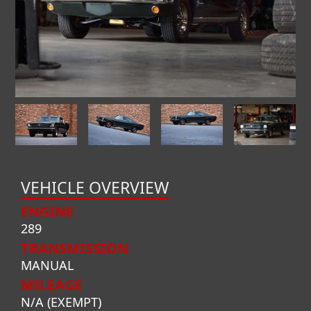
VEHICLE OVERVIEW
ENGINE
289
TRANSMISSION
MANUAL
MILEAGE
N/A (EXEMPT)