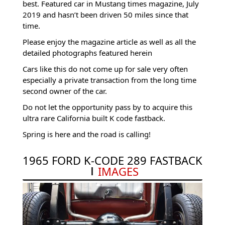
best. Featured car in Mustang times magazine, July
2019 and hasn’t been driven 50 miles since that
time.
Please enjoy the magazine article as well as all the
detailed photographs featured herein
Cars like this do not come up for sale very often
especially a private transaction from the long time
second owner of the car.
Do not let the opportunity pass by to acquire this
ultra rare California built K code fastback.
Spring is here and the road is calling!
1965 FORD K-CODE 289 FASTBACK
IMAGES