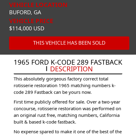
VEHICLE LOCATION
BUFORD, GA
VEHICLE PRICE
$114,000 USD
THIS VEHICLE HAS BEEN SOLD
1965 FORD K-CODE 289 FASTBACK
DESCRIPTION
This absolutely gorgeous factory correct total
rotisserie restoration 1965 matching numbers k-
code 289 Fastback can be yours now.
First time publicly offered for sale. Over a two-year
concourse, rotisserie restoration was performed on
an original rust free, matching numbers, California
built & based k-code fastback.
No expense spared to make it one of the best of the