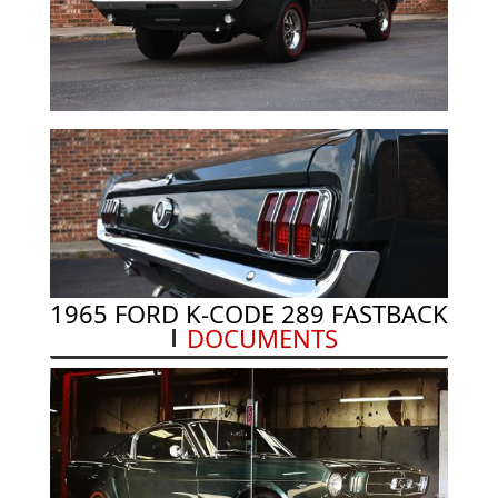
1965 FORD K-CODE 289 FASTBACK
DOCUMENTS