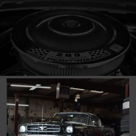
1965
FORD
K-CODE MUSTANG
289 FASTBACK