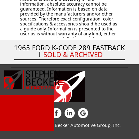
information, absolute accuracy cannot be
guaranteed. Information is based on data
provided by the manufacturers and/or other
sources. Therefore exact configuration, color,
specifications & accessories should be used as
a guide only. Information is presented to the
user as is without warranty of any kind, either
expressed or implied. Pictures are for
illustration purposes only. All vehicles are
1965 FORD K-CODE 289 FASTBACK
subject to prior sale. Vehicles are sold “AS IS –
SOLD & ARCHIVED
WHERE IS.” Price does not include applicable
tax, title, license, processing and/or
documentation fees, and destination charges.
© 2026 Stephen Becker Automotive Group, Inc.